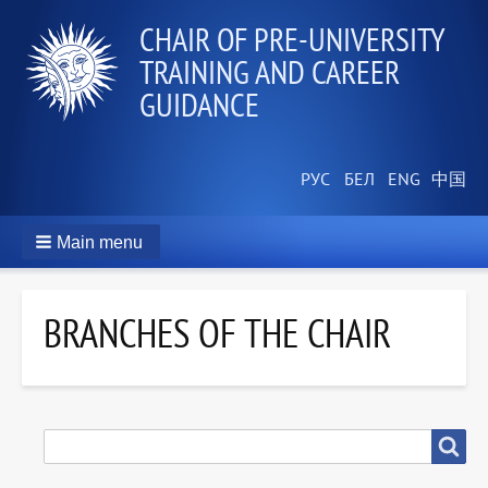
СHAIR OF PRE-UNIVERSITY
TRAINING AND CAREER
GUIDANCE
Main menu
BRANCHES OF THE CHAIR
SEARCH
Search