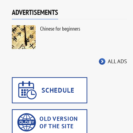
ADVERTISEMENTS
Chinese for beginners
ALL ADS