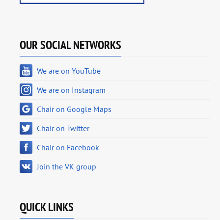
OUR SOCIAL NETWORKS
We are on YouTube
We are on Instagram
Chair on Google Maps
Chair on Twitter
Chair on Facebook
Join the VK group
QUICK LINKS