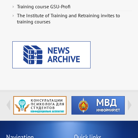
Training course GSU-Profi
The Institute of Training and Retraining invites to
training courses
Navigation
Quick links