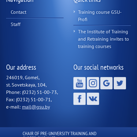
Contact
Training course GSU-
Profi
Staff
The Institute of Training
and Retraining invites to
training courses
Our address
Our social networks
246019, Gomel,
st. Sovetskaya, 104,
Phone: (0232) 51-00-73,
Fax: (0232) 51-00-71,
e-mail:
mail@gsu.by
СHAIR OF PRE-UNIVERSITY TRAINING AND