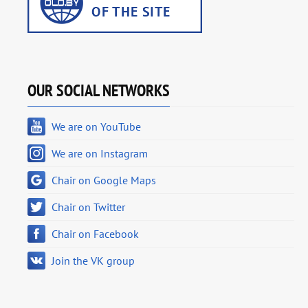
OUR SOCIAL NETWORKS
We are on YouTube
We are on Instagram
Chair on Google Maps
Chair on Twitter
Chair on Facebook
Join the VK group