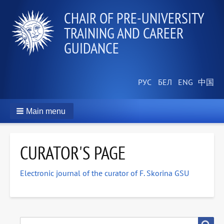
СHAIR OF PRE-UNIVERSITY
TRAINING AND CAREER
GUIDANCE
Main menu
CURATOR'S PAGE
Electronic journal of the curator of F. Skorina GSU
SEARCH
Search