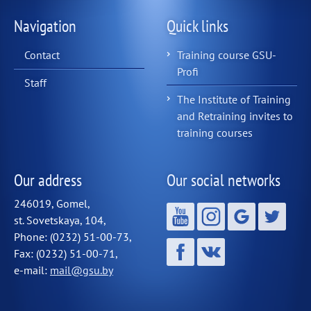
Navigation
Quick links
Contact
Training course GSU-
Profi
Staff
The Institute of Training
and Retraining invites to
training courses
Our address
Our social networks
246019, Gomel,
st. Sovetskaya, 104,
Phone: (0232) 51-00-73,
Fax: (0232) 51-00-71,
e-mail:
mail@gsu.by