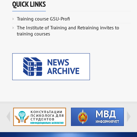
QUICK LINKS
Training course GSU-Profi
The Institute of Training and Retraining invites to
training courses