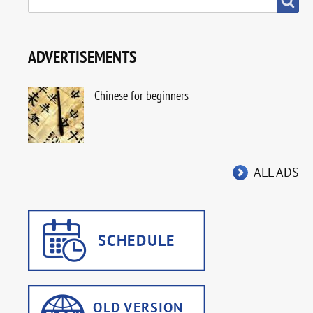
ADVERTISEMENTS
Chinese for beginners
ALL ADS